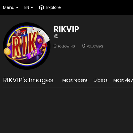
Menu
EN
Explore
RIKVIP
0
0
FOLLOWING
FOLLOWERS
RIKVIP's Images
Most recent
Oldest
Most vie