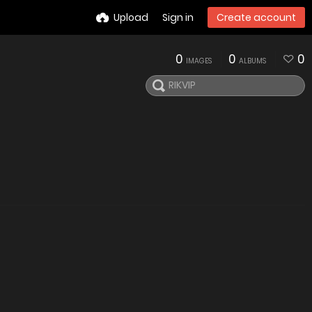
Upload
Sign in
Create account
0
0
0
IMAGES
ALBUMS