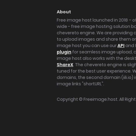
About
Free image host launched in 2018 – of
wide - free image hosting solution b
chevereto engine. We are providing a 
to upload images and share them onl
image host you can use our
API
and 
plugin
for seamless image upload, at
image host also works with the des
ShareX
. The chevereto engine is sli
tuned for the best user experience. 
domains, the second domain (iili.io) i
image links "shortURL".
Copyright ©
Freeimage.host
. All Rig