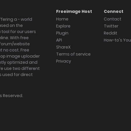
Freeimage Host
Connect
Home
Contact
fering a - world
ased on the
Explore
Twitter
tool for our users
Plugin
Reddit
ine. With free
API
How-to's Yo
forum/website
ShareX
 no cost. Free
Terms of service
ktop image uploader
Privacy
ghtly optimized and
We use two different
s used for direct
hts Reserved.