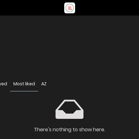
wed
Most liked
AZ
There's nothing to show here.