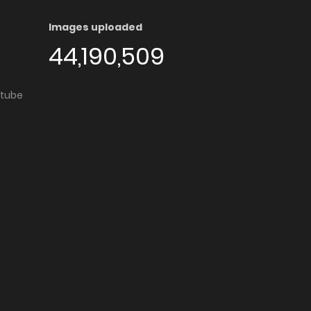
Images uploaded
44,190,509
utube