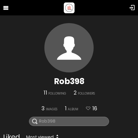
Rob398
11
2
FOLLOWING
FOLLOWERS
3
1
16
IMAGES
ALBUM
Liked
Most viewed