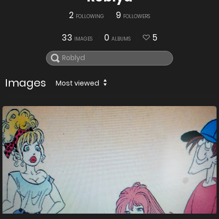
2
9
FOLLOWING
FOLLOWERS
33
0
5
IMAGES
ALBUMS
Images
Most viewed