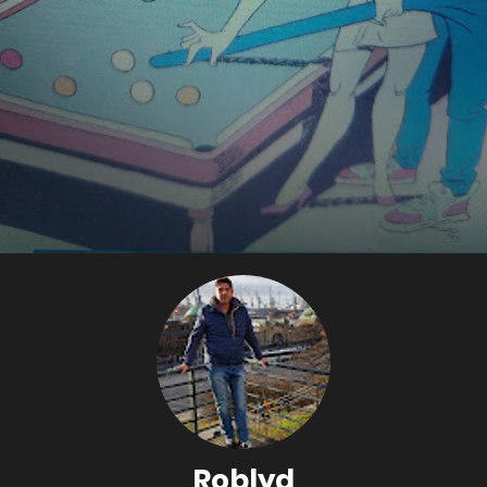
Roblyd