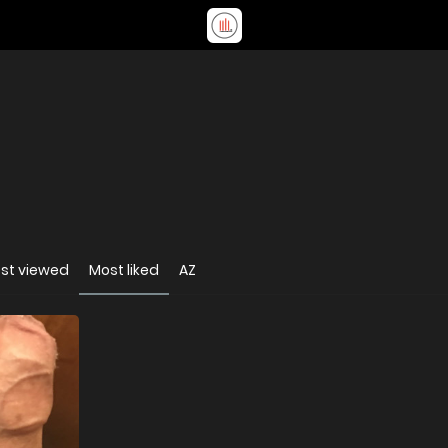
st viewed
Most liked
AZ