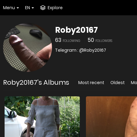
Menu
EN
Explore
Roby20167
63
50
FOLLOWING
FOLLOWERS
Telegram : @Roby20167
Roby20167's Albums
Most recent
Oldest
Mo