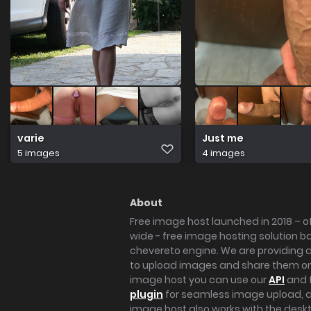
varie
Just me
5 images
4 images
About
Free image host launched in 2018 – of
wide - free image hosting solution b
chevereto engine. We are providing a 
to upload images and share them onl
image host you can use our
API
and 
plugin
for seamless image upload, at
image host also works with the des