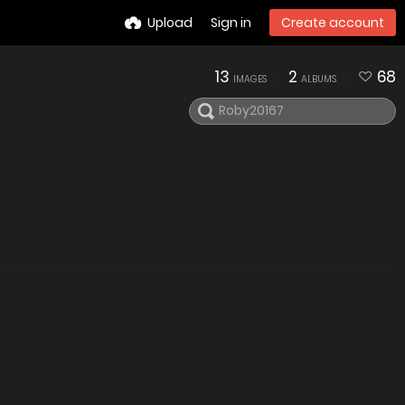
Upload
Sign in
Create account
13
2
68
IMAGES
ALBUMS