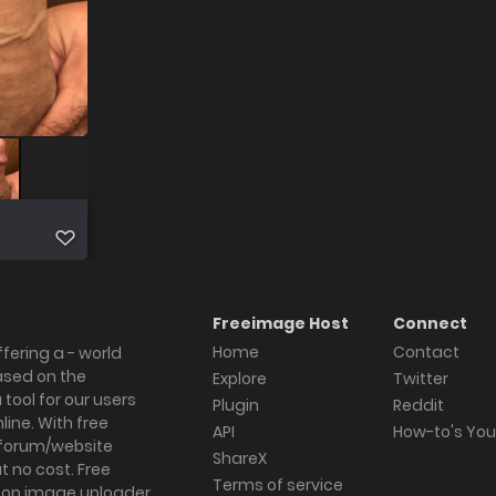
Freeimage Host
Connect
Home
Contact
fering a - world
ased on the
Explore
Twitter
tool for our users
Plugin
Reddit
ine. With free
API
How-to's Yo
forum/website
ShareX
 no cost. Free
Terms of service
ktop image uploader