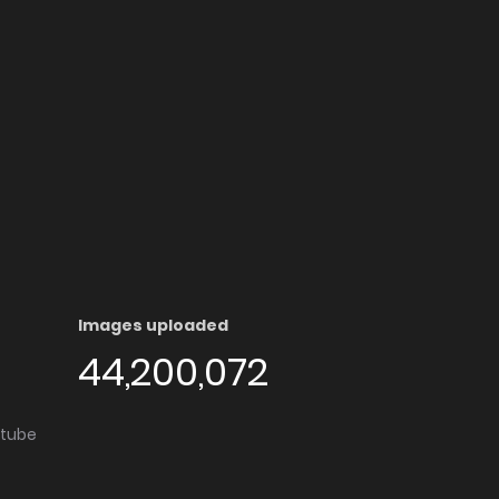
Images uploaded
44,200,072
utube