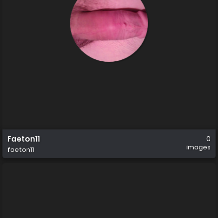
Faeton11
0
images
faeton11