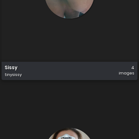
Sissy
4
images
tinysissy