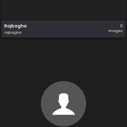
Rajbagha
0
images
rajbagha