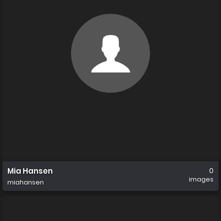
Mia Hansen
0
images
miahansen