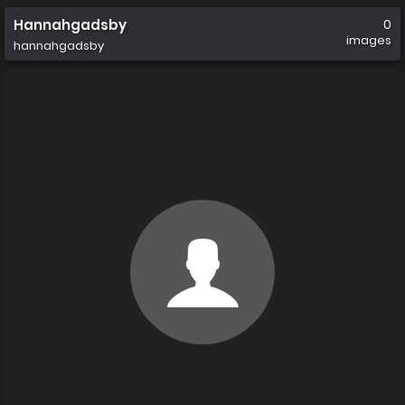
Hannahgadsby
0
images
hannahgadsby