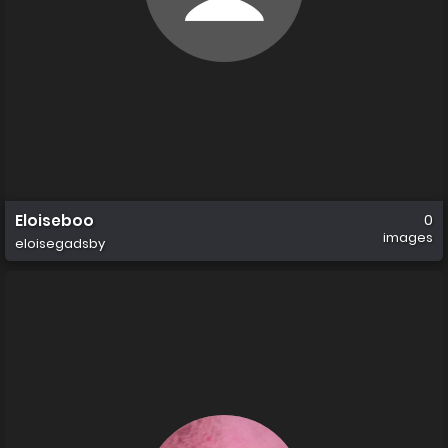
Eloiseboo
0
images
eloisegadsby