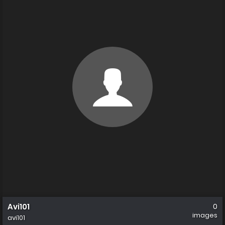
Avi101
0
images
avi101