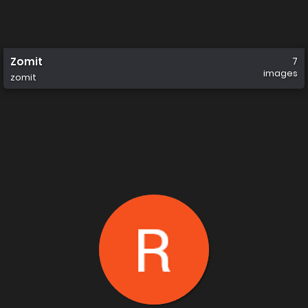
Zomit
7
images
zomit