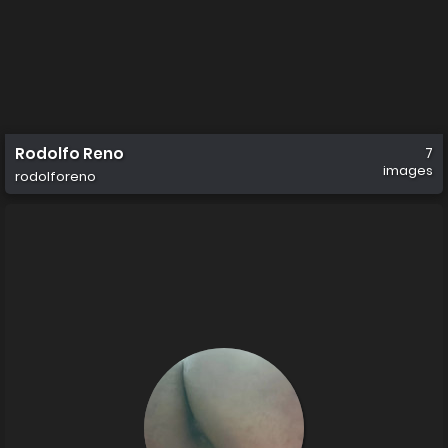
Rodolfo Reno
7
images
rodolforeno