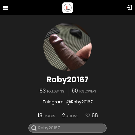
Roby20167
63
50
FOLLOWING
FOLLOWERS
Telegram : @Roby20167
13
2
68
IMAGES
ALBUMS