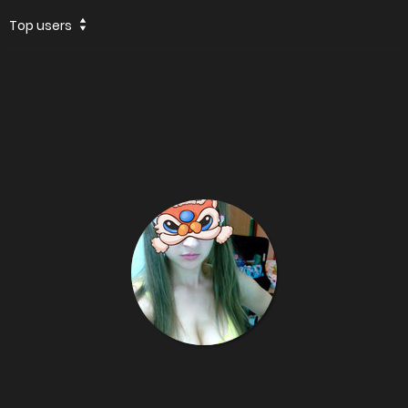
Top users