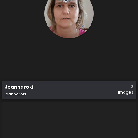
Joannaroki
3
images
joannaroki