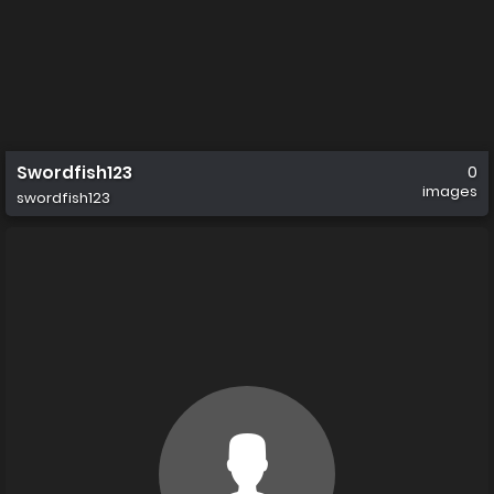
Swordfish123
0
images
swordfish123