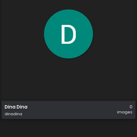
Dina Dina
0
images
dinadina