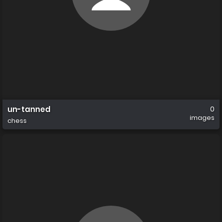
un-tanned
0
images
chess