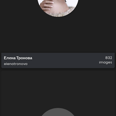
Елена Тронова
832
images
elenatronova