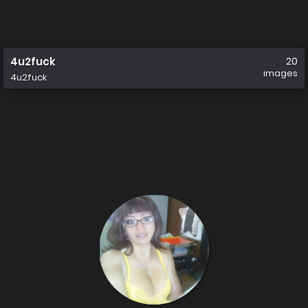
4u2fuck
20
images
4u2fuck