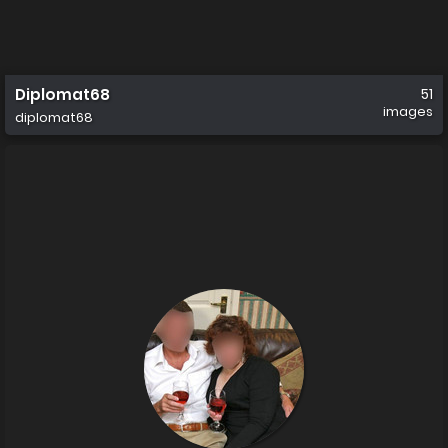
Diplomat68
51
images
diplomat68