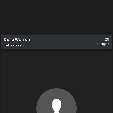
Celia Warren
29
images
celiawarren