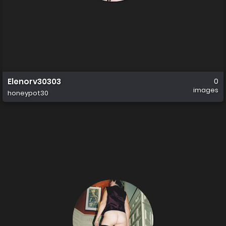
Elenorv30303
0
images
honeypot30