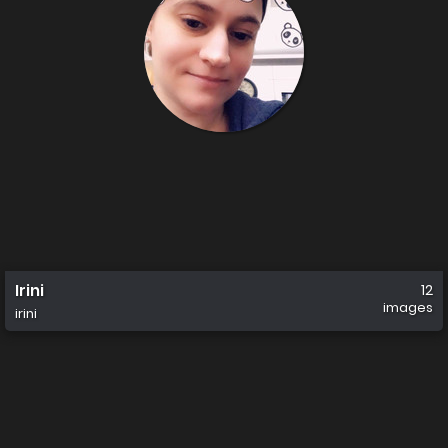
Irini
12
images
irini