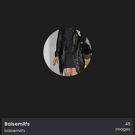
Baisemilfs
45
images
baisemilfs