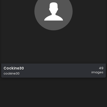
Cockine30
49
images
cockine30