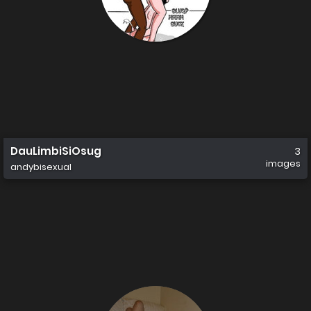
DauLimbiSiOsug
3
images
andybisexual