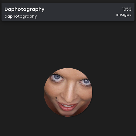
Daphotography
1053
images
daphotography