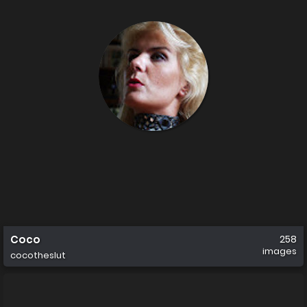
Coco
258
images
cocotheslut