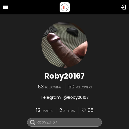
Roby20167
63
50
FOLLOWING
FOLLOWERS
Telegram : @Roby20167
13
2
68
IMAGES
ALBUMS