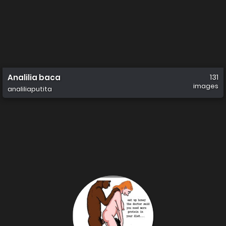
Analilia baca
131
images
analiliaputita