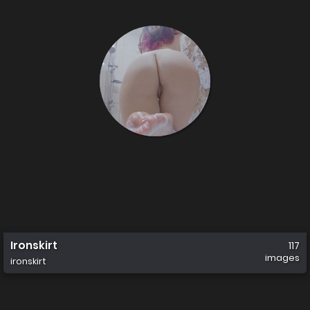
Ironskirt
117
images
ironskirt