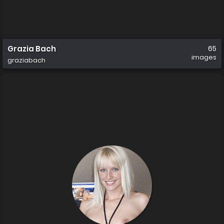
Grazia Bach
65
images
graziabach