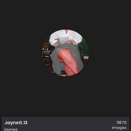
JayneG.13
11870
images
jayneg