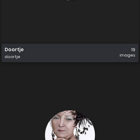
Doortje
19
images
doortje