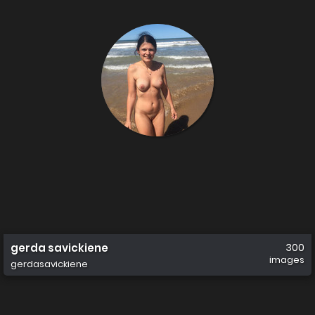
gerda savickiene
300
images
gerdasavickiene