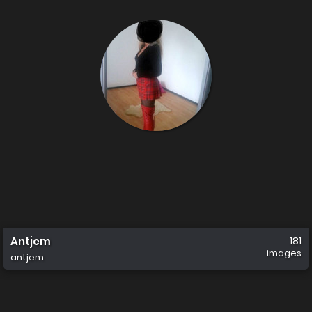
Antjem
181
images
antjem