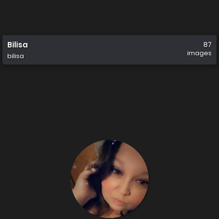
Bilisa
87
images
bilisa