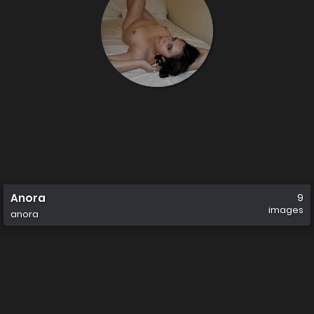
Anora
9
images
anora