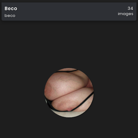
Beco
34
images
beco