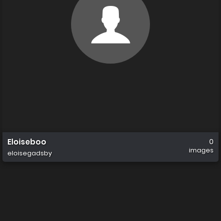
Eloiseboo
0
images
eloisegadsby