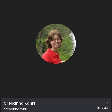
Cresanna Kahrl
1
image
cresannakahrl