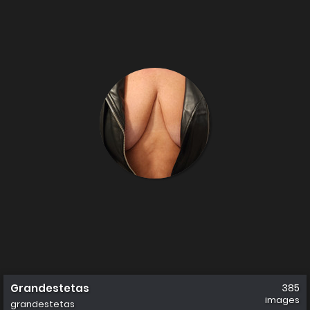
Grandestetas
385
images
grandestetas