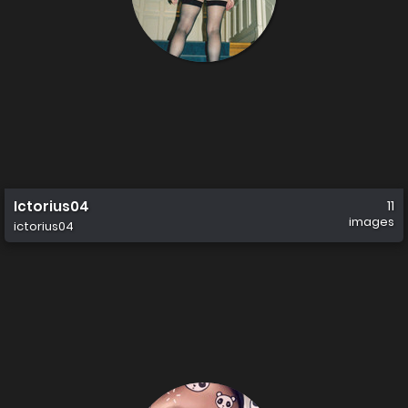
Ictorius04
11
images
ictorius04