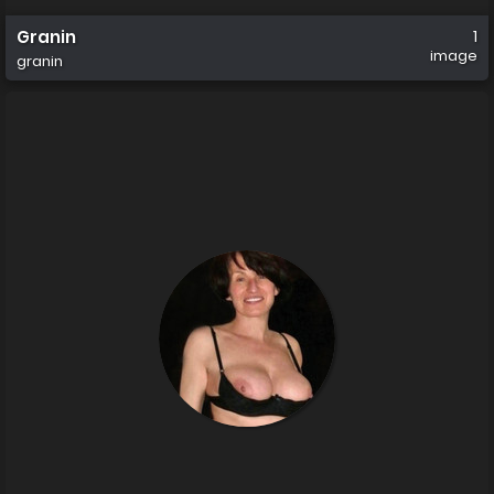
Granin
1
image
granin