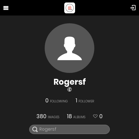
Rogersf
0
1
FOLLOWING
FOLLOWER
380
18
0
IMAGES
ALBUMS