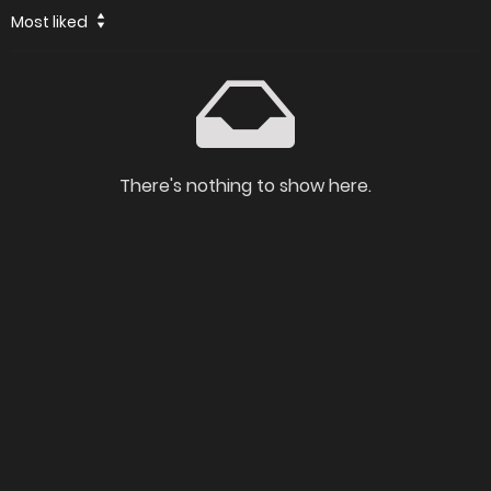
Most liked
There's nothing to show here.