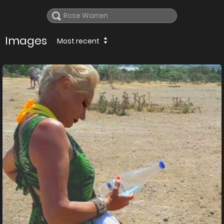
Images
Most recent