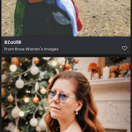
BZaUllR
From
Rose Warren's images