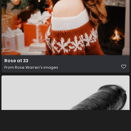
Rose at 33
From
Rose Warren's images