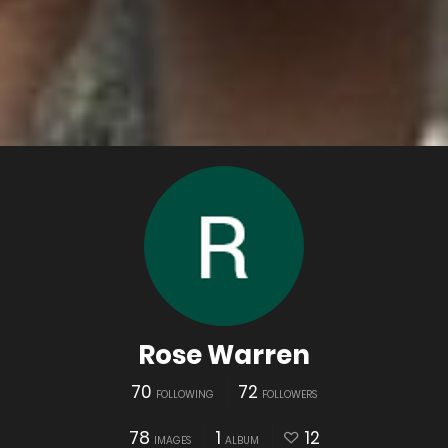
Rose Warren
70
72
FOLLOWING
FOLLOWERS
78
1
12
IMAGES
ALBUM