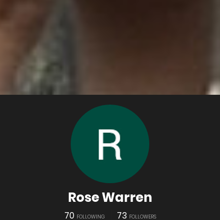
Rose Warren
70
73
FOLLOWING
FOLLOWERS