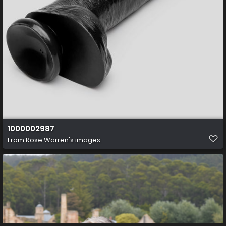
1000002987
From
Rose Warren's images