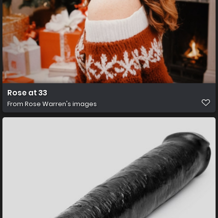
Rose at 33
From
Rose Warren's images