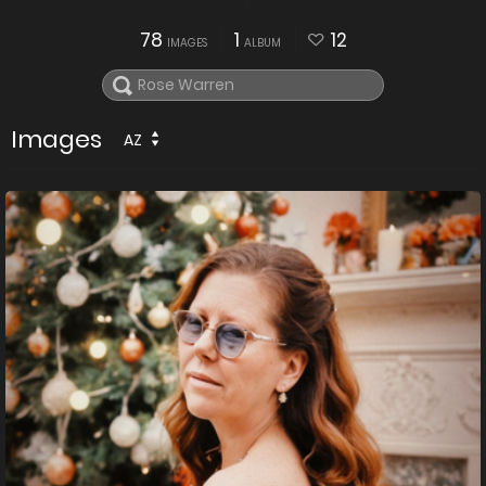
78
1
12
IMAGES
ALBUM
Images
AZ