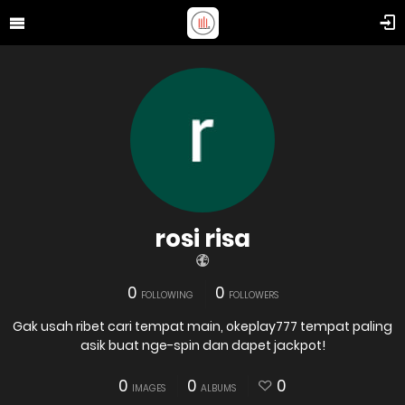
rosi risa
0
0
FOLLOWING
FOLLOWERS
Gak usah ribet cari tempat main, okeplay777 tempat paling
asik buat nge-spin dan dapet jackpot!
0
0
0
IMAGES
ALBUMS