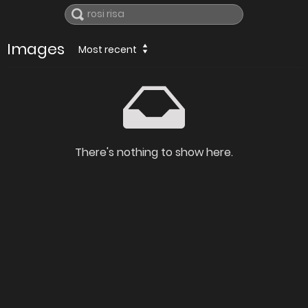
Images
Most recent
There's nothing to show here.