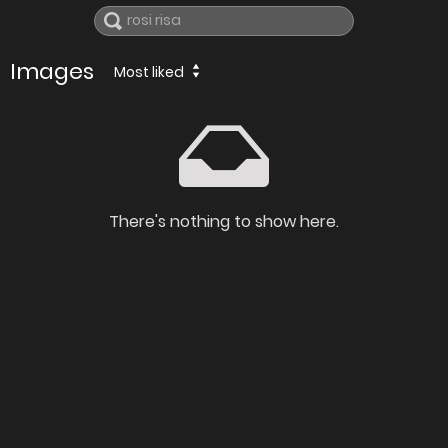
Images
Most liked
There's nothing to show here.