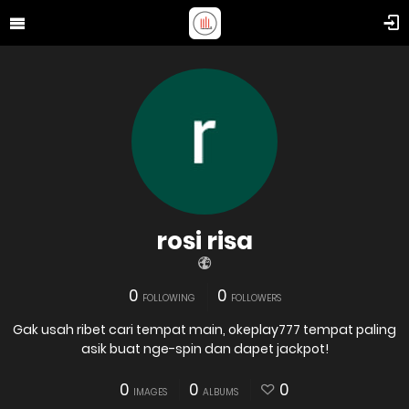
rosi risa
0
0
FOLLOWING
FOLLOWERS
Gak usah ribet cari tempat main, okeplay777 tempat paling
asik buat nge-spin dan dapet jackpot!
0
0
0
IMAGES
ALBUMS