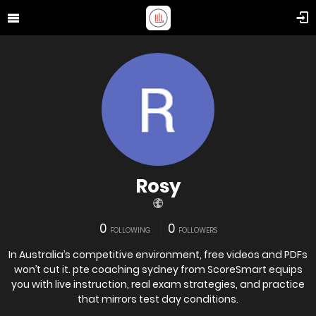
Rosy
0
0
FOLLOWING
FOLLOWERS
In Australia’s competitive environment, free videos and PDFs
won’t cut it. pte coaching sydney from ScoreSmart equips
you with live instruction, real exam strategies, and practice
that mirrors test day conditions.