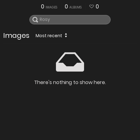
0
0
0
IMAGES
ALBUMS
Images
Most recent
There's nothing to show here.