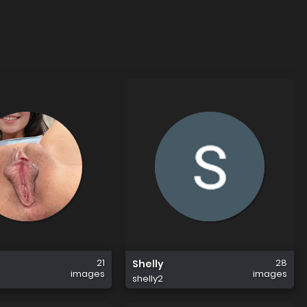
21
28
Shelly
images
images
shelly2