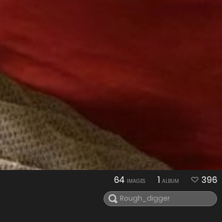
64
1
396
IMAGES
ALBUM