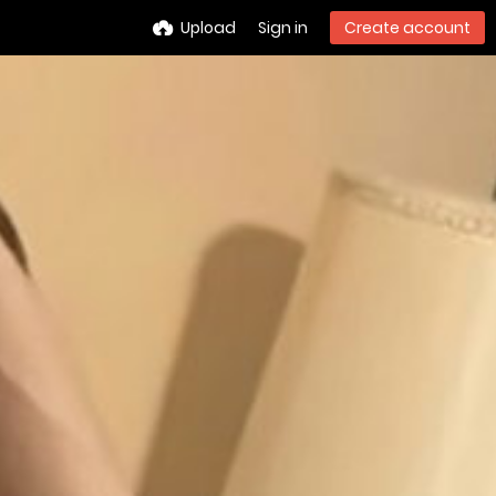
Upload
Sign in
Create account