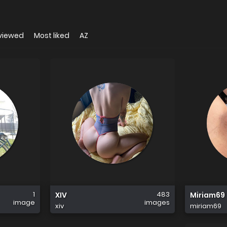
viewed
Most liked
AZ
1
483
XIV
Miriam69
image
images
xiv
miriam69