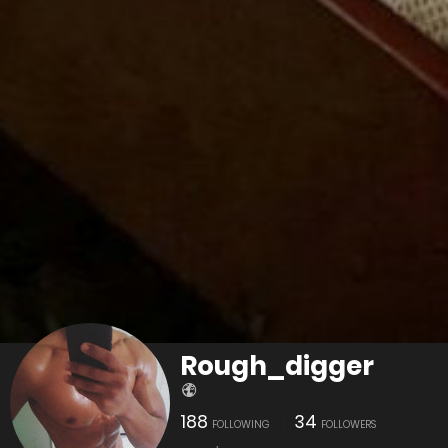
Rough_digger
188
34
FOLLOWING
FOLLOWERS