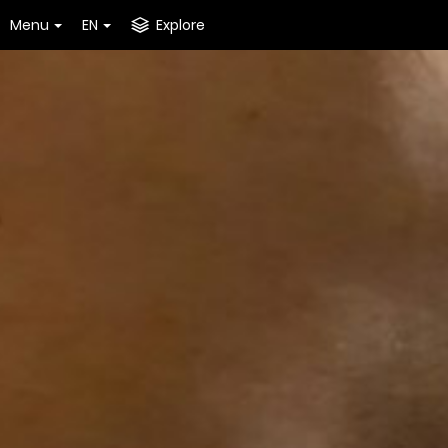
Menu
EN
Explore