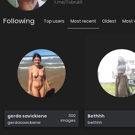
t.me/Tobruk5
Following
Top users
Most recent
Oldest
Most 
300
gerda savickiene
Bethhh
images
gerdasavickiene
bethhh