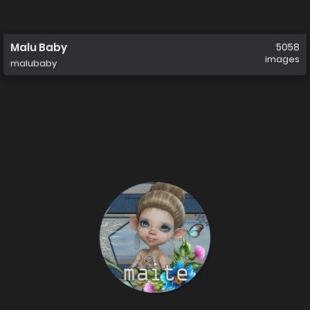
Malu Baby
5058
images
malubaby