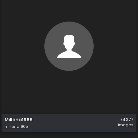
Millena1965
74377
images
millena1965