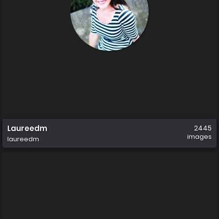
Laureedm
2445
images
laureedm