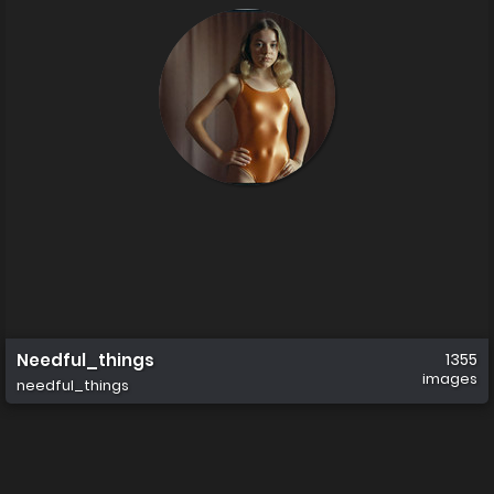
Needful_things
1355
images
needful_things