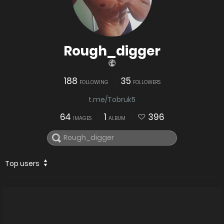
Rough_digger
188
35
FOLLOWING
FOLLOWERS
t.me/Tobruk5
64
1
396
IMAGES
ALBUM
Top users