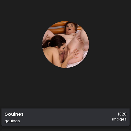
Gouines
1328
images
gouines