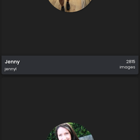
Jenny
2815
images
jennyl