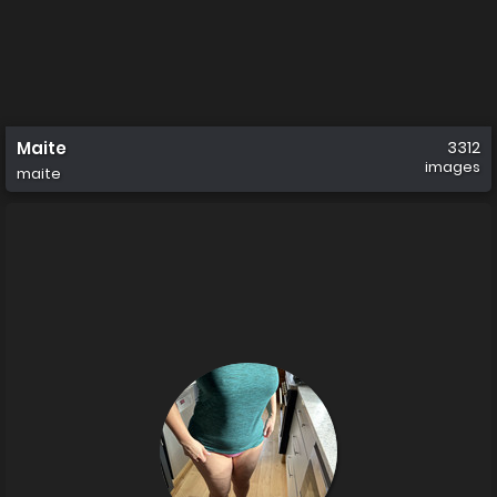
Maite
3312
images
maite