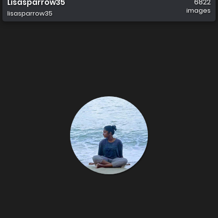
Lisasparrow35
6822
images
lisasparrow35