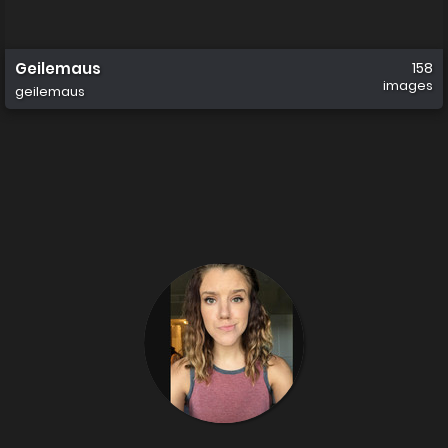
Geilemaus
158
images
geilemaus