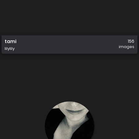
tami
156
images
lilylily