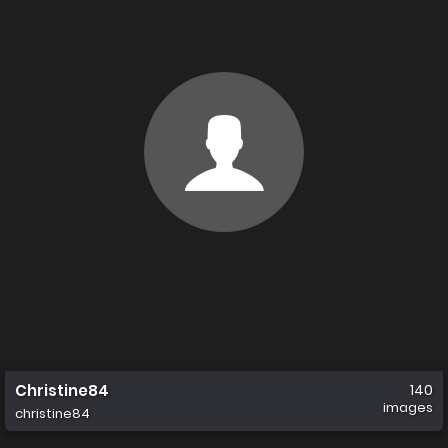
Christine84
140
images
christine84