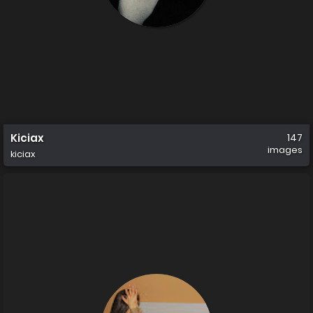
Kiciax
147
images
kiciax