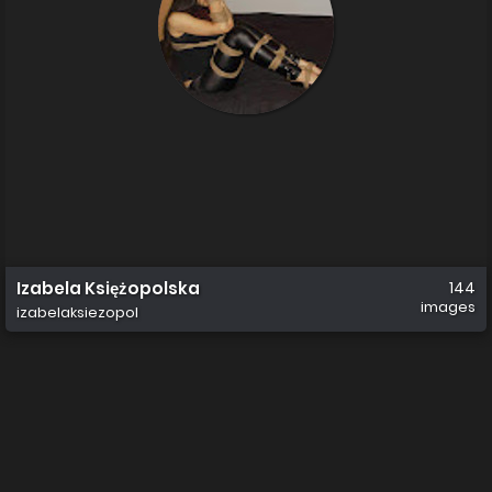
Izabela Księżopolska
144
images
izabelaksiezopol