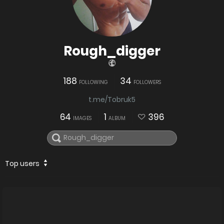
Rough_digger
188
34
FOLLOWING
FOLLOWERS
t.me/Tobruk5
64
1
396
IMAGES
ALBUM
Top users