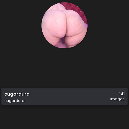
cugordura
141
images
cugordura