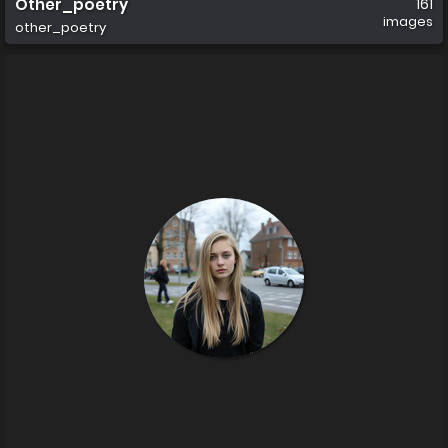
Other_poetry
161
images
other_poetry