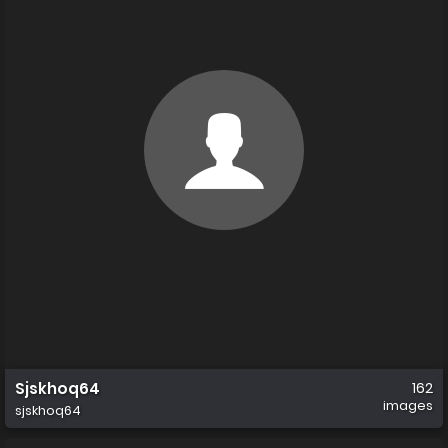
Sjskhoq64
162
images
sjskhoq64