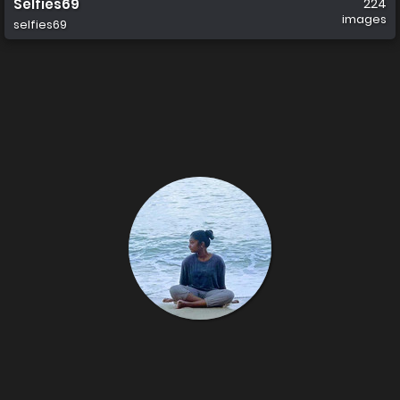
Selfies69
224
images
selfies69