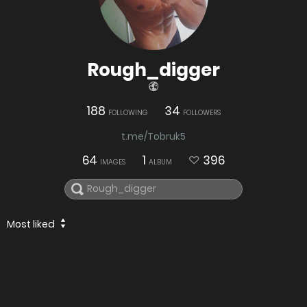
Rough_digger
188
34
FOLLOWING
FOLLOWERS
t.me/Tobruk5
64
1
396
IMAGES
ALBUM
Most liked