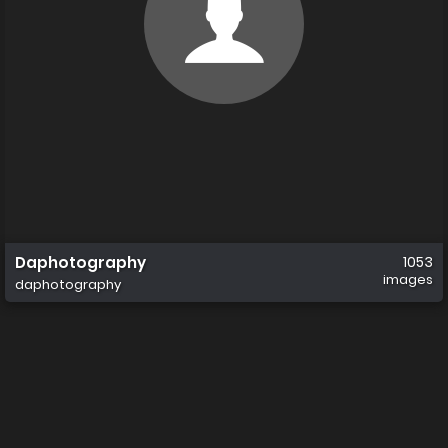
Daphotography
1053
images
daphotography