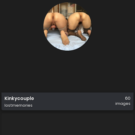
Kinkycouple
60
images
lostmemories