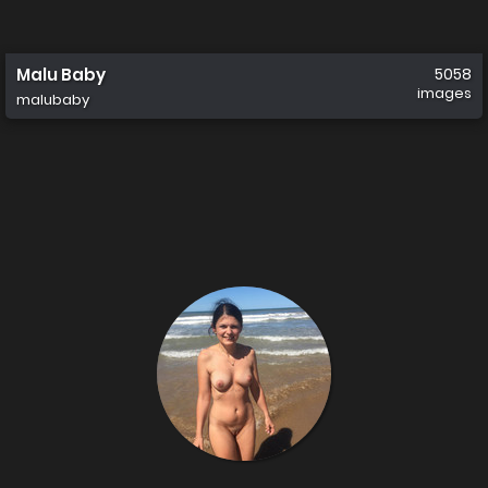
Malu Baby
5058
images
malubaby