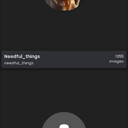
Needful_things
1355
images
needful_things