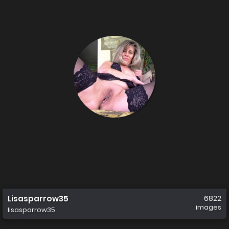
Lisasparrow35
6822
images
lisasparrow35