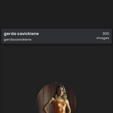
gerda savickiene
300
images
gerdasavickiene