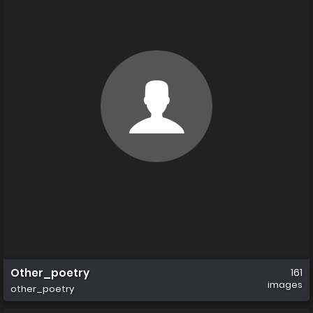
Other_poetry
161
images
other_poetry