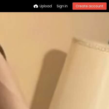
Upload
Sign in
Create account