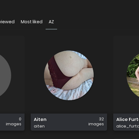
viewed
Most liked
AZ
0
32
Aiten
Alice Fur
images
images
aiten
alice_furt