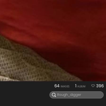
64
1
396
IMAGES
ALBUM