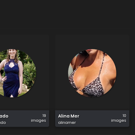
19
10
tado
Alina Mer
images
images
ado
alinamer