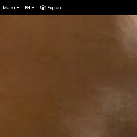
Menu
EN
Explore