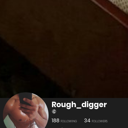
Rough_digger
188
34
FOLLOWING
FOLLOWERS