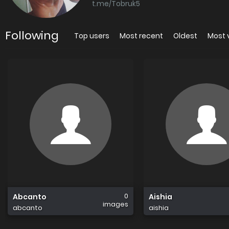
t.me/Tobruk5
Following
Top users
Most recent
Oldest
Most 
0
Abcanto
Aishia
images
abcanto
aishia