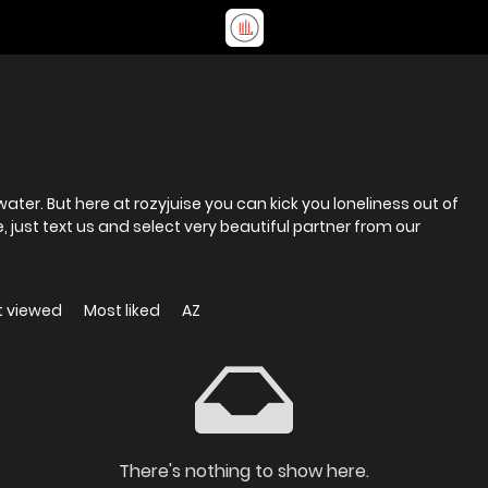
 water. But here at rozyjuise you can kick you loneliness out of
 just text us and select very beautiful partner from our
t viewed
Most liked
AZ
There's nothing to show here.