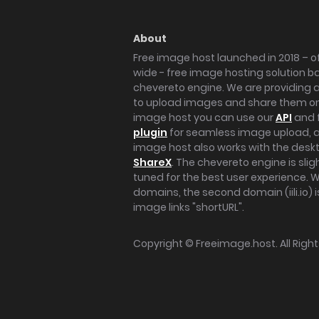
About
Free image host launched in 2018 – of
wide - free image hosting solution b
chevereto engine. We are providing a 
to upload images and share them onl
image host you can use our
API
and 
plugin
for seamless image upload, at
image host also works with the des
ShareX
. The chevereto engine is sli
tuned for the best user experience. 
domains, the second domain (iili.io) i
image links "shortURL".
Copyright ©
Freeimage.host
. All Rig