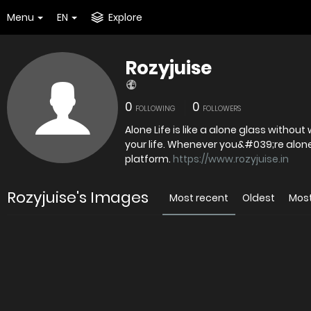
Menu
EN
Explore
Rozyjuise
0
0
FOLLOWING
FOLLOWERS
Alone Life is like a alone glass without
your life. Whenever you&#039;re alone,
platform.
https://www.rozyjuise.in
Rozyjuise's Images
Most recent
Oldest
Mos