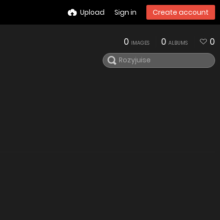
Upload
Sign in
Create account
0
0
0
IMAGES
ALBUMS