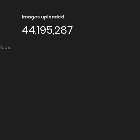
Images uploaded
44,195,287
utube