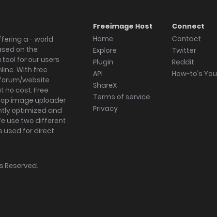
Freeimage Host
Connect
Home
Contact
fering a - world
ased on the
Explore
Twitter
tool for our users
Plugin
Reddit
ine. With free
API
How-to's Yo
forum/website
ShareX
 no cost. Free
Terms of service
ktop image uploader
Privacy
ghtly optimized and
We use two different
s used for direct
hts Reserved.