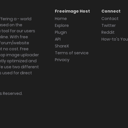
Freeimage Host
Connect
Home
Contact
fering a - world
ased on the
Explore
Twitter
tool for our users
Plugin
Reddit
ine. With free
API
How-to's Yo
forum/website
ShareX
 no cost. Free
Terms of service
ktop image uploader
Privacy
ghtly optimized and
We use two different
s used for direct
hts Reserved.