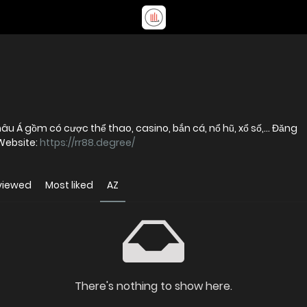
âu Á gồm có cược thể thao, casino, bắn cá, nổ hũ, xổ số,... Đăng
Website:
https://rr88.degree/
viewed
Most liked
AZ
There's nothing to show here.