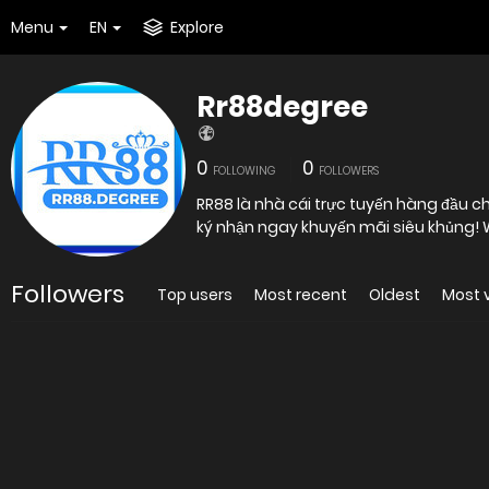
Menu
EN
Explore
Rr88degree
0
0
FOLLOWING
FOLLOWERS
RR88 là nhà cái trực tuyến hàng đầu ch
ký nhận ngay khuyến mãi siêu khủng! 
Followers
Top users
Most recent
Oldest
Most 