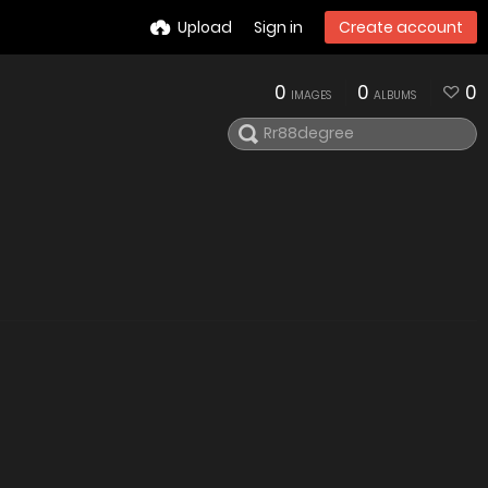
Upload
Sign in
Create account
0
0
0
IMAGES
ALBUMS