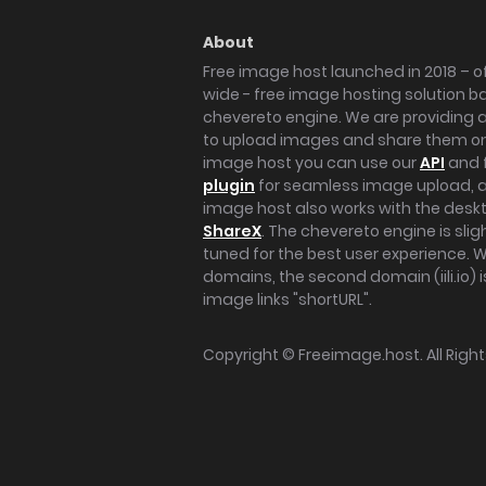
About
Free image host launched in 2018 – of
wide - free image hosting solution b
chevereto engine. We are providing a 
to upload images and share them onl
image host you can use our
API
and 
plugin
for seamless image upload, at
image host also works with the des
ShareX
. The chevereto engine is sli
tuned for the best user experience. 
domains, the second domain (iili.io) i
image links "shortURL".
Copyright ©
Freeimage.host
. All Rig