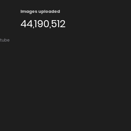
Images uploaded
44,190,512
utube