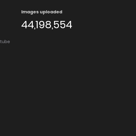
Images uploaded
44,198,554
utube