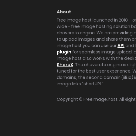
About
Free image host launched in 2018 – of
wide - free image hosting solution b
chevereto engine. We are providing a 
to upload images and share them onl
image host you can use our
API
and 
plugin
for seamless image upload, at
image host also works with the des
ShareX
. The chevereto engine is sli
tuned for the best user experience. 
domains, the second domain (iili.io) i
image links "shortURL".
Copyright ©
Freeimage.host
. All Rig