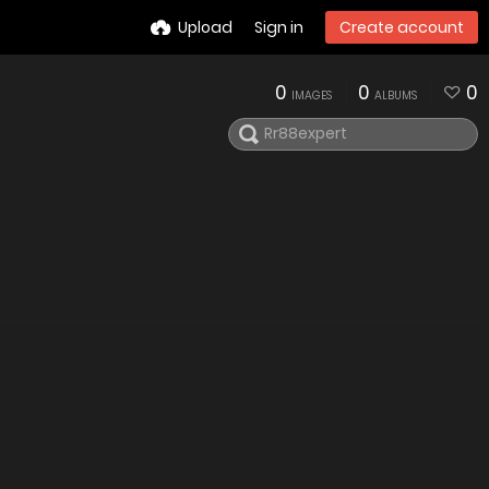
Upload
Sign in
Create account
0
0
0
IMAGES
ALBUMS