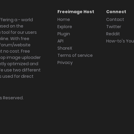
Freeimage Host
Connect
Home
Contact
fering a - world
ased on the
Explore
Twitter
tool for our users
Plugin
Reddit
ine. With free
API
How-to's Yo
forum/website
ShareX
 no cost. Free
Terms of service
ktop image uploader
Privacy
ghtly optimized and
We use two different
s used for direct
hts Reserved.