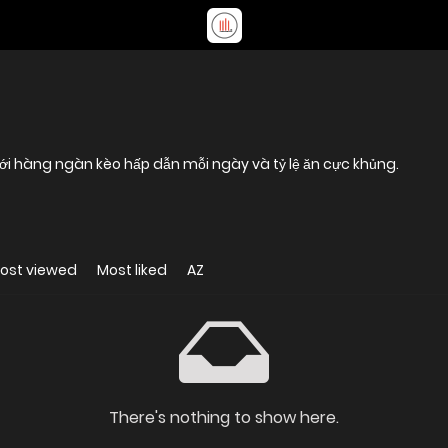
với hàng ngàn kèo hấp dẫn mỗi ngày và tỷ lệ ăn cực khủng.
ost viewed
Most liked
AZ
There's nothing to show here.