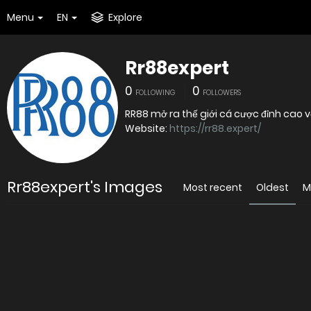
Menu
EN
Explore
Rr88expert
0
0
FOLLOWING
FOLLOWERS
RR88 mở ra thế giới cá cược đỉnh cao 
Website:
https://rr88.expert/
Rr88expert's Images
Most recent
Oldest
M