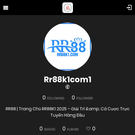
Rr88k1com1
0
0
FOLLOWING
FOLLOWERS
RR88 | Trang Chủ RR88K1 2025 – Giải Trí &amp; Cá Cược Trực
Tuyến Hàng Đầu
0
0
0
IMAGES
ALBUMS