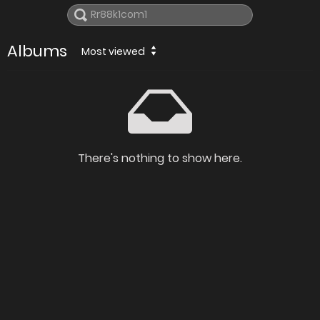
Albums
Most viewed
There's nothing to show here.