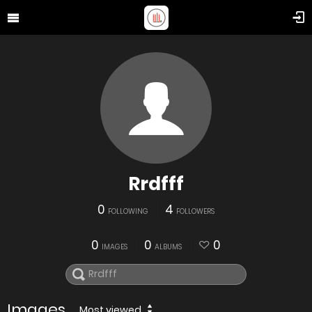
Rrdfff
0
4
FOLLOWING
FOLLOWERS
0
0
0
IMAGES
ALBUMS
Images
Most viewed