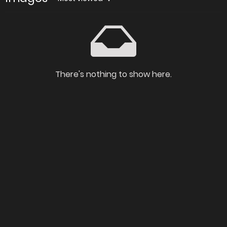
There's nothing to show here.