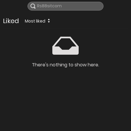
Liked
Most liked
There's nothing to show here.