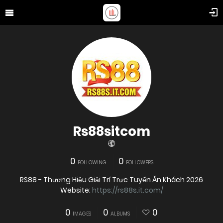
Rs88sitcom
0
0
FOLLOWING
FOLLOWERS
RS88 - Thương Hiệu Giải Trí Trực Tuyến Ăn Khách 2026
Website:
https://rs88s.it.com/
0
0
0
IMAGES
ALBUMS