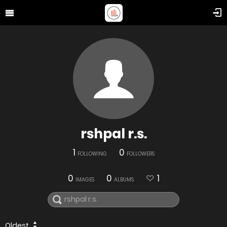
rshpal r.s.
1
0
FOLLOWING
FOLLOWERS
0
0
1
IMAGES
ALBUMS
Oldest