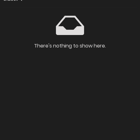
There's nothing to show here.