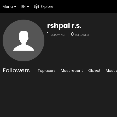
Menu
EN
Explore
rshpal r.s.
1
0
FOLLOWING
FOLLOWERS
Followers
Top users
Most recent
Oldest
Most 