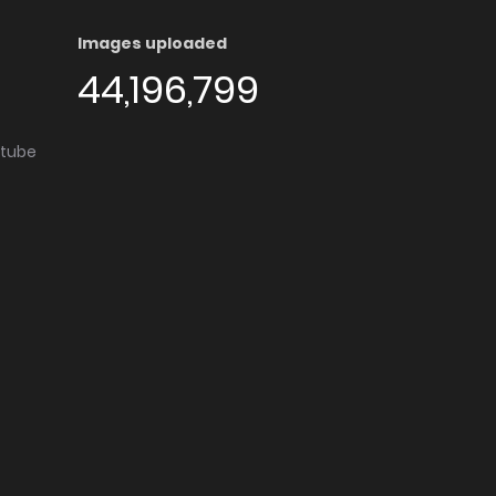
Images uploaded
44,196,799
utube