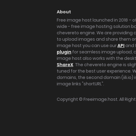
About
Free image host launched in 2018 – of
wide - free image hosting solution b
chevereto engine. We are providing a 
to upload images and share them onl
image host you can use our
API
and 
plugin
for seamless image upload, at
image host also works with the des
ShareX
. The chevereto engine is sli
tuned for the best user experience. 
domains, the second domain (iili.io) i
image links "shortURL".
Copyright ©
Freeimage.host
. All Rig