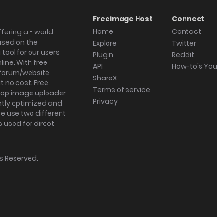
Freeimage Host
Connect
Home
Contact
fering a - world
ased on the
Explore
Twitter
tool for our users
Plugin
Reddit
ine. With free
API
How-to's Yo
forum/website
ShareX
 no cost. Free
Terms of service
ktop image uploader
Privacy
ghtly optimized and
We use two different
s used for direct
hts Reserved.