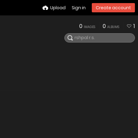
Upload
Sign in
Create account
0
0
1
IMAGES
ALBUMS