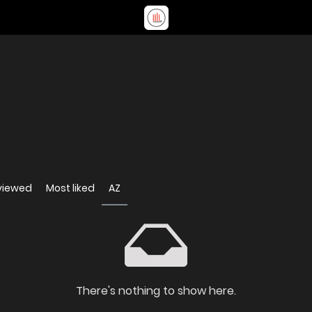
viewed
Most liked
AZ
There's nothing to show here.