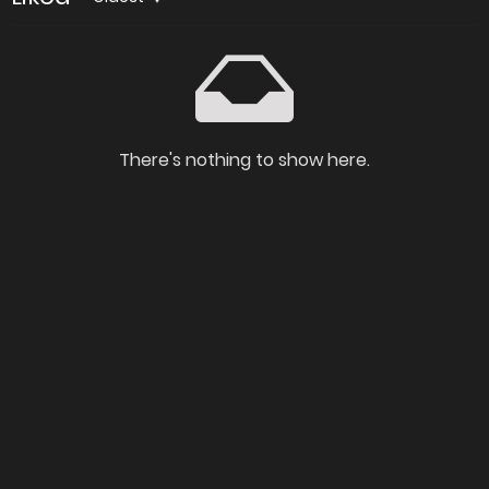
There's nothing to show here.