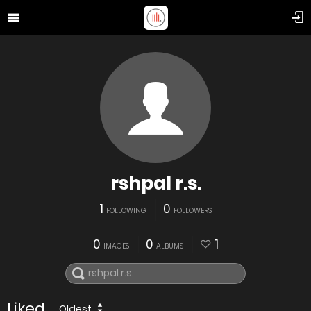
rshpal r.s.
1
0
FOLLOWING
FOLLOWERS
0
0
1
IMAGES
ALBUMS
Liked
Oldest