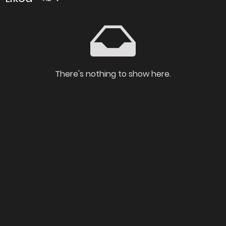
There's nothing to show here.