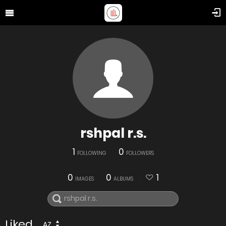
rshpal r.s.
1
0
FOLLOWING
FOLLOWERS
0
0
1
IMAGES
ALBUMS
Liked
AZ