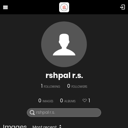
rshpal r.s.
1
0
FOLLOWING
FOLLOWERS
0
0
1
IMAGES
ALBUMS
Images
Most recent