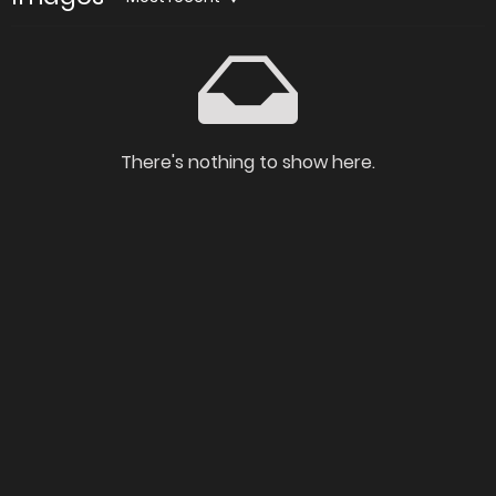
There's nothing to show here.