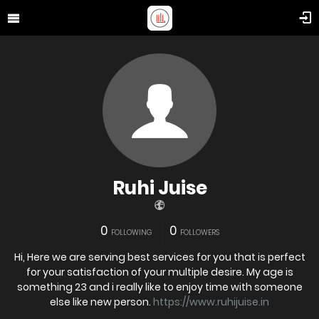
Ruhi Juise
0
0
FOLLOWING
FOLLOWERS
Hi, Here we are serving best services for you that is perfect
for your satisfaction of your multiple desire. My age is
something 23 and i really like to enjoy time with someone
else like new person.
https://www.ruhijuise.in