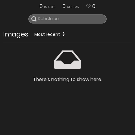
0
0
0
IMAGES
ALBUMS
Images
Most recent
There's nothing to show here.