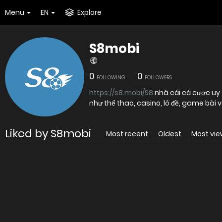
Menu
EN
Explore
S8mobi
0
0
FOLLOWING
FOLLOWERS
https://s8.mobi/S8
nhà cái cá cược uy tín trực tuyến hàng đầu Việt Nam , cung cấp đa dạng trò chơi
như thể thao, casino, lô đề, game bài và
Liked by S8mobi
Most recent
Oldest
Most vi