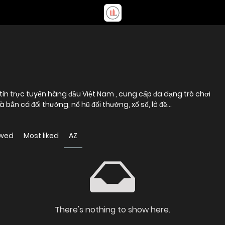
 bắn cá đổi thưởng, nổ hũ đổi thưởng, xổ số, lô đề...
ewed
Most liked
AZ
There's nothing to show here.