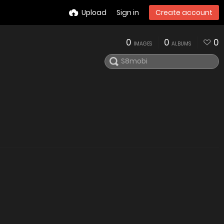
Upload
Sign in
Create account
0
0
0
IMAGES
ALBUMS