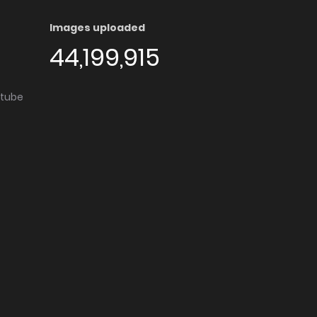
Images uploaded
44,199,915
utube