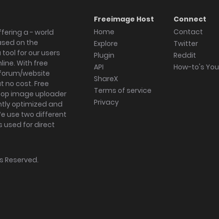
Freeimage Host
Connect
Home
Contact
fering a - world
ased on the
Explore
Twitter
tool for our users
Plugin
Reddit
ine. With free
API
How-to's Yo
forum/website
ShareX
 no cost. Free
Terms of service
ktop image uploader
Privacy
ghtly optimized and
We use two different
s used for direct
hts Reserved.