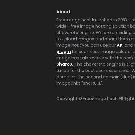
About
Free image host launched in 2018 – of
wide - free image hosting solution b
chevereto engine. We are providing a 
to upload images and share them onl
image host you can use our
API
and 
plugin
for seamless image upload, at
image host also works with the des
ShareX
. The chevereto engine is sli
tuned for the best user experience. 
domains, the second domain (iili.io) i
image links "shortURL".
Copyright ©
Freeimage.host
. All Rig