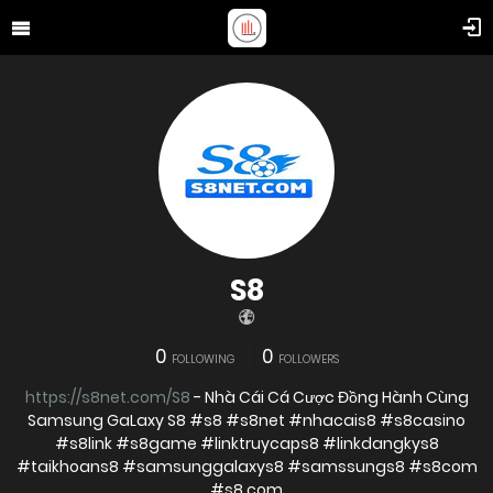
S8
0
0
FOLLOWING
FOLLOWERS
https://s8net.com/S8
- Nhà Cái Cá Cược Đồng Hành Cùng
Samsung GaLaxy S8 #s8 #s8net #nhacais8 #s8casino
#s8link #s8game #linktruycaps8 #linkdangkys8
#taikhoans8 #samsunggalaxys8 #samssungs8 #s8com
#s8.com