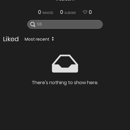
0
0
0
IMAGES
ALBUMS
Liked
Most recent
There's nothing to show here.