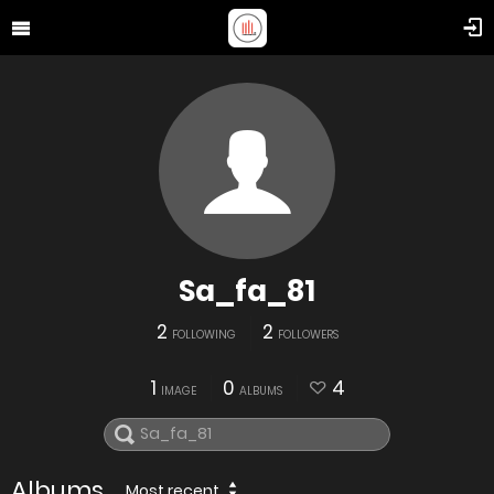
Sa_fa_81
2
2
FOLLOWING
FOLLOWERS
1
0
4
IMAGE
ALBUMS
Albums
Most recent