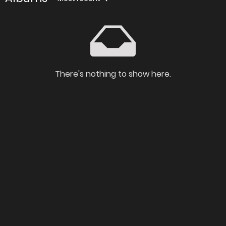
There's nothing to show here.