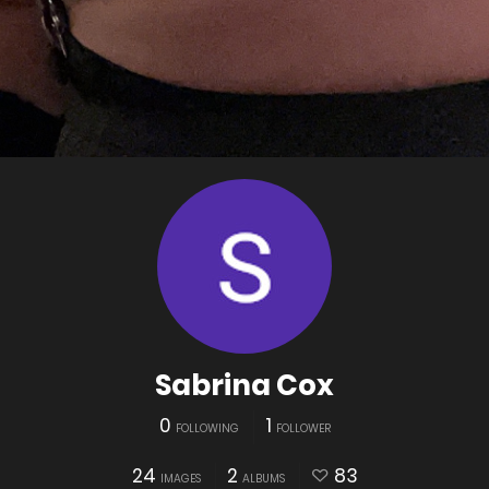
Sabrina Cox
0
1
FOLLOWING
FOLLOWER
24
2
83
IMAGES
ALBUMS