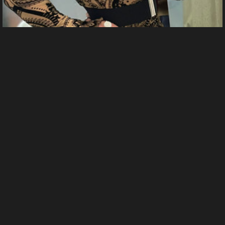
IMG 2315
From
Sabrina Cox's images