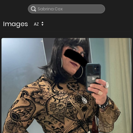
Images
AZ