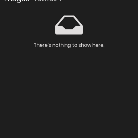
There's nothing to show here.