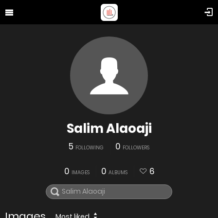
Salim Alaoaji
5
0
FOLLOWING
FOLLOWERS
0
0
6
IMAGES
ALBUMS
Images
Most liked