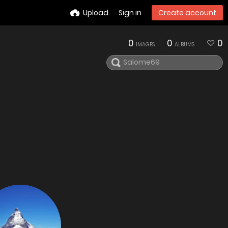
Upload
Sign in
Create account
0
0
0
IMAGES
ALBUMS