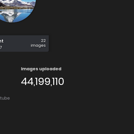
22
nt
images
7
Images uploaded
44,199,110
utube