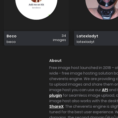
34
Beco
Latexladyt
images
beco
latexladyt
About
Free image host launched in 2018 – of
wide - free image hosting solution b
chevereto engine. We are providing a 
to upload images and share them onl
image host you can use our
API
and 
plugin
for seamless image upload, at
image host also works with the des
ShareX
. The chevereto engine is sli
tuned for the best user experience. 
domains, the second domain (iili.io) i