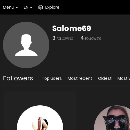
Menu
EN
Explore
Salome69
3
4
FOLLOWING
FOLLOWERS
Followers
Top users
Most recent
Oldest
Most 