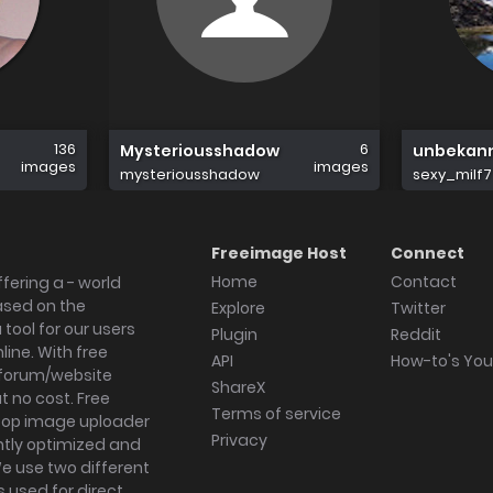
136
6
Mysteriousshadow
unbekan
images
images
mysteriousshadow
sexy_milf7
Freeimage Host
Connect
Home
Contact
fering a - world
ased on the
Explore
Twitter
tool for our users
Plugin
Reddit
ine. With free
API
How-to's Yo
forum/website
ShareX
 no cost. Free
Terms of service
ktop image uploader
Privacy
ghtly optimized and
We use two different
s used for direct