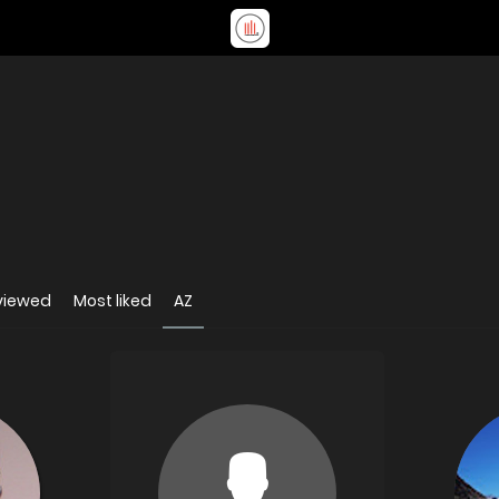
viewed
Most liked
AZ