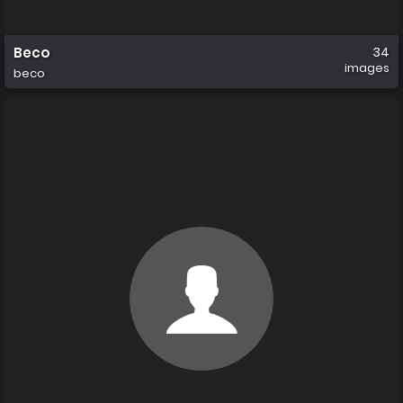
Beco
34
images
beco