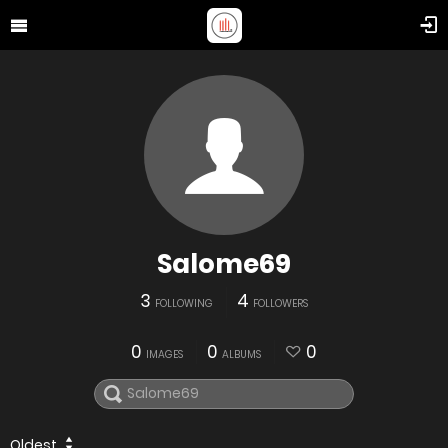
Salome69
3
4
FOLLOWING
FOLLOWERS
0
0
0
IMAGES
ALBUMS
Oldest