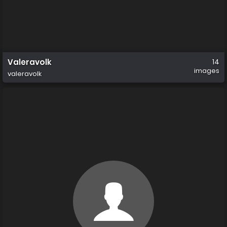
Valeravolk
14
images
valeravolk