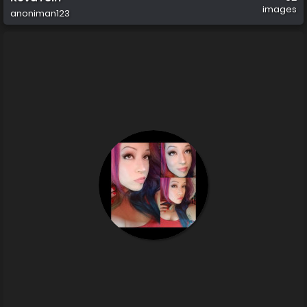
images
anoniman123