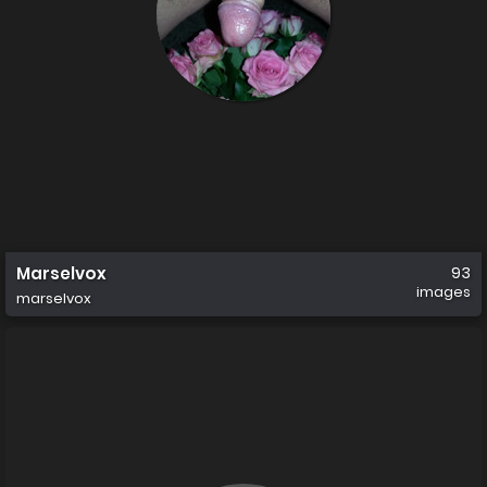
Marselvox
93
images
marselvox