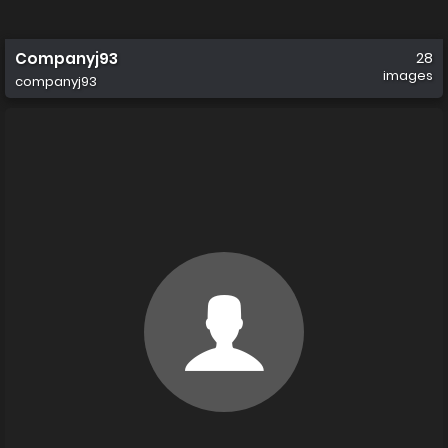
Companyj93
28
images
companyj93