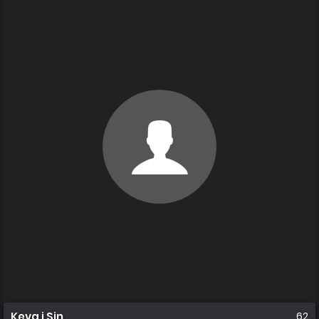
Keva i Sin
62