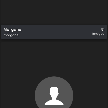
Morgane
81
images
morgane