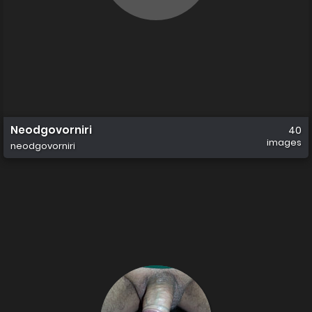
Neodgovorniri
40
images
neodgovorniri