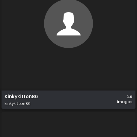
Kinkykitten86
29
images
kinkykitten86