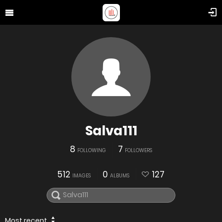
Salva111
8
7
FOLLOWING
FOLLOWERS
512
0
127
IMAGES
ALBUMS
Most recent