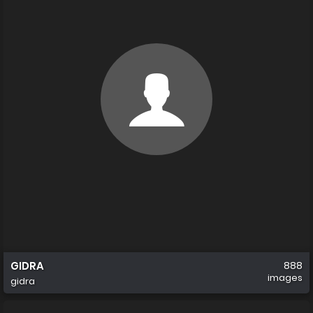
GIDRA
888
images
gidra