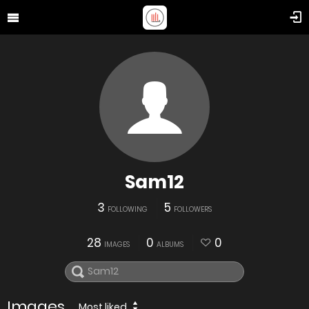
Sam12
3
5
FOLLOWING
FOLLOWERS
28
0
0
IMAGES
ALBUMS
Images
Most liked