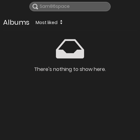
Albums
Most liked
There's nothing to show here.