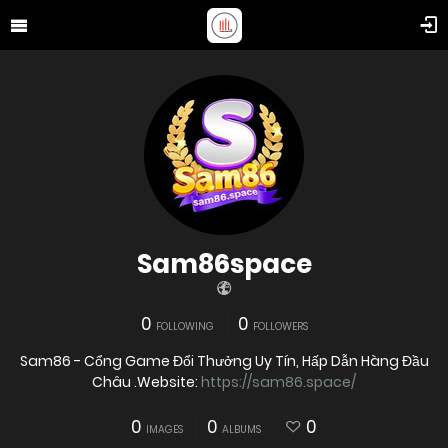
Sam86space
0
0
FOLLOWING
FOLLOWERS
Sam86 - Cổng Game Đổi Thưởng Uy Tín, Hấp Dẫn Hàng Đầu
Châu .Website:
https://sam86.space/
0
0
0
IMAGES
ALBUMS