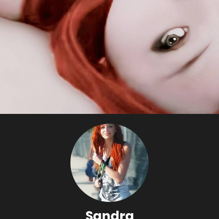
Sandra