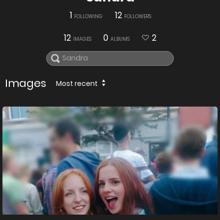
1
12
FOLLOWING
FOLLOWERS
12
0
2
IMAGES
ALBUMS
Images
Most recent