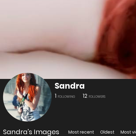
Sandra
1
12
FOLLOWING
FOLLOWERS
Sandra's Images
Most recent
Oldest
Most v