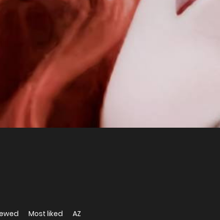
iewed
Most liked
AZ