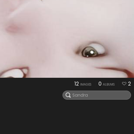
12
0
2
IMAGES
ALBUMS