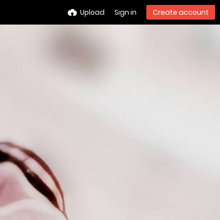
Upload
Sign in
Create account