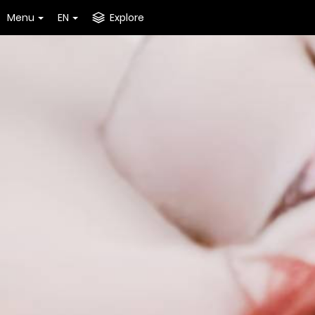
Menu
EN
Explore