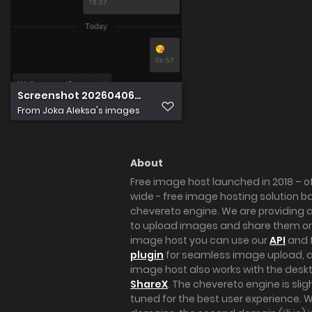
Screenshot 20260406 071514
From
Joka Aleksa's images
About
Free image host launched in 2018 – of
wide - free image hosting solution b
chevereto engine. We are providing a 
to upload images and share them onl
image host you can use our
API
and 
plugin
for seamless image upload, at
image host also works with the des
ShareX
. The chevereto engine is sli
tuned for the best user experience. 