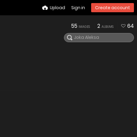
Upload
Sign in
Create account
55
2
64
IMAGES
ALBUMS