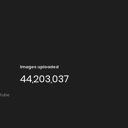
Images uploaded
44,203,037
utube