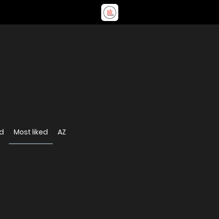
d
Most liked
AZ