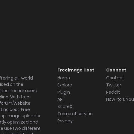
Freeimage Host
Connect
Home
Contact
fering a - world
ased on the
Explore
Twitter
tool for our users
Plugin
Reddit
ine. With free
API
How-to's Yo
forum/website
ShareX
 no cost. Free
Terms of service
ktop image uploader
Privacy
ghtly optimized and
We use two different