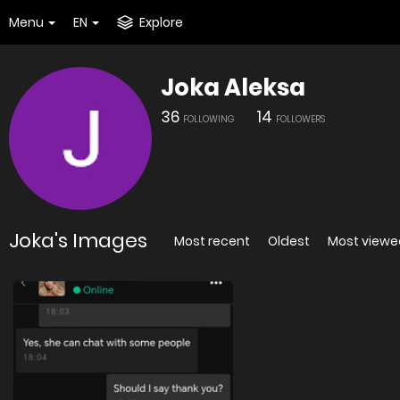
Menu
EN
Explore
Joka Aleksa
36
14
FOLLOWING
FOLLOWERS
Joka's Images
Most recent
Oldest
Most viewe