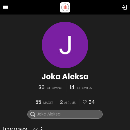
Joka Aleksa
36
14
FOLLOWING
FOLLOWERS
55
2
64
IMAGES
ALBUMS
Images
AZ