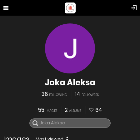
Joka Aleksa
36
14
FOLLOWING
FOLLOWERS
55
2
64
IMAGES
ALBUMS
Images
Most viewed