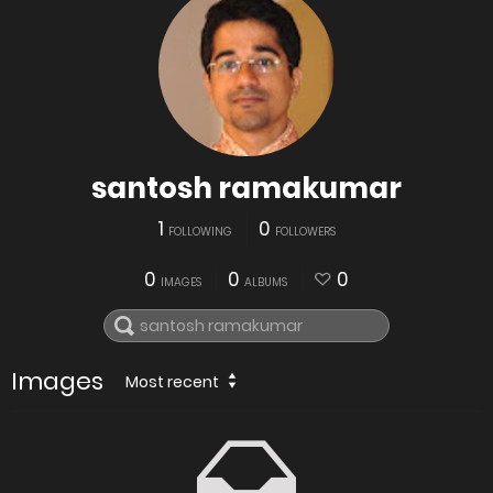
santosh ramakumar
1
0
FOLLOWING
FOLLOWERS
0
0
0
IMAGES
ALBUMS
Images
Most recent