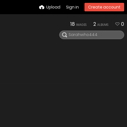
Upload
Sign in
Create account
18
2
0
IMAGES
ALBUMS