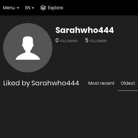
Menu
EN
Explore
Sarahwho444
0
5
FOLLOWING
FOLLOWERS
Liked by Sarahwho444
Most recent
Oldest