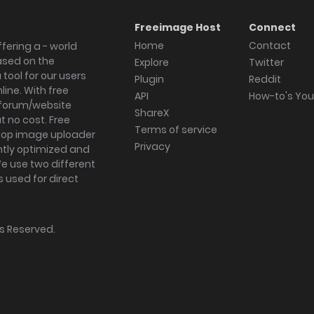
Freeimage Host
Connect
Home
Contact
fering a - world
ased on the
Explore
Twitter
tool for our users
Plugin
Reddit
ine. With free
API
How-to's Yo
forum/website
ShareX
 no cost. Free
Terms of service
ktop image uploader
Privacy
ghtly optimized and
We use two different
s used for direct
hts Reserved.