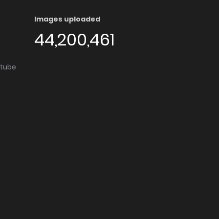
Images uploaded
44,200,461
utube