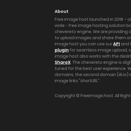
About
Free image host launched in 2018 – of
wide - free image hosting solution b
chevereto engine. We are providing a 
to upload images and share them onl
image host you can use our
API
and 
plugin
for seamless image upload, at
image host also works with the des
ShareX
. The chevereto engine is sli
tuned for the best user experience. 
domains, the second domain (iili.io) i
image links "shortURL".
Copyright ©
Freeimage.host
. All Rig