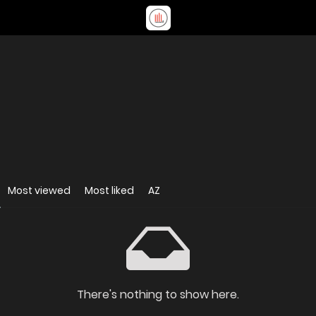
Most viewed
Most liked
AZ
There's nothing to show here.