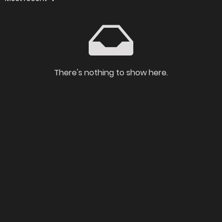
There's nothing to show here.