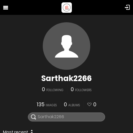
Sarthak2266
0
0
FOLLOWING
FOLLOWERS
135
0
0
IMAGES
ALBUMS
Most recent