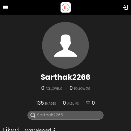
Sarthak2266
0
0
FOLLOWING
FOLLOWERS
135
0
0
IMAGES
ALBUMS
Liked
Most viewed