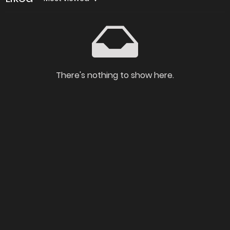
There's nothing to show here.