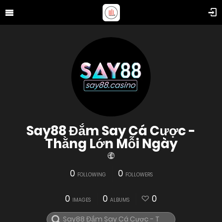
Say88 Đắm Say Cá Cược -
Thằng Lớn Mỗi Ngày
0
0
FOLLOWING
FOLLOWERS
0
0
0
IMAGES
ALBUMS