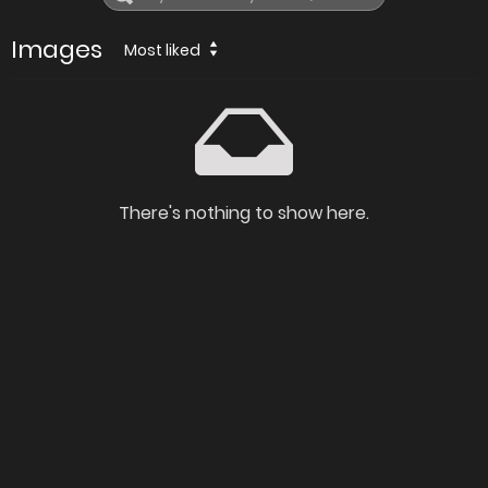
Images
Most liked
There's nothing to show here.