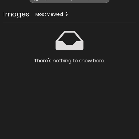
Images
Most viewed
There's nothing to show here.