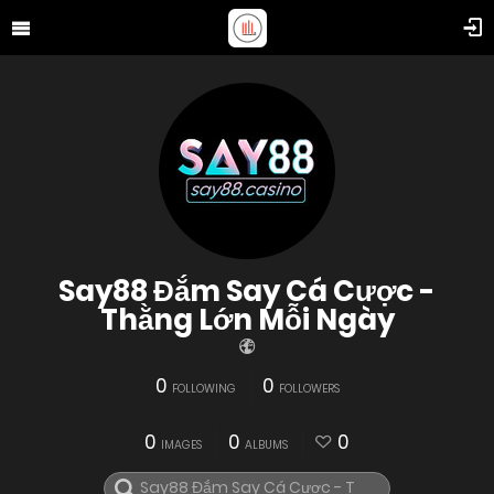
Say88 Đắm Say Cá Cược -
Thằng Lớn Mỗi Ngày
0
0
FOLLOWING
FOLLOWERS
0
0
0
IMAGES
ALBUMS